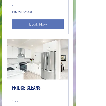
1 hr
FROM
FROM £25.00
£25.00
Book Now
FRIDGE CLEANS
1 hr
FROM