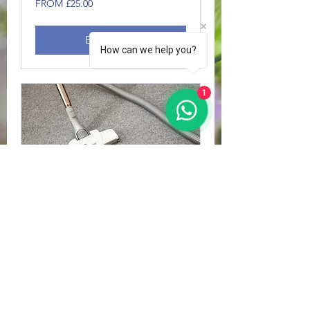
FROM £25.00
£25.00
Book Now
How can we help you?
1
CARPET CLEANS
1 hr
FROM
FROM £30.00
£30.00