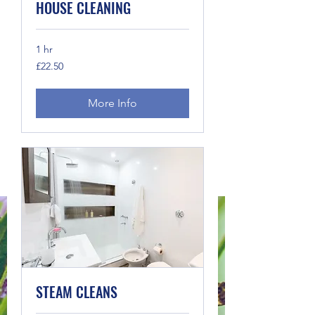
HOUSE CLEANING
1 hr
22.50
£22.50
British
pounds
More Info
STEAM CLEANS