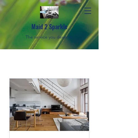
Maid 2 Sparkle
The service you deserve.